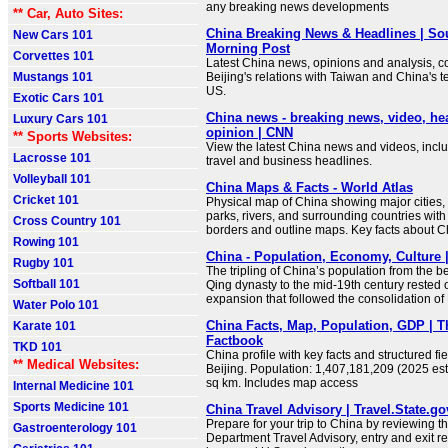
any breaking news developments
** Car, Auto Sites:
China Breaking News & Headlines | So
New Cars 101
Morning Post
Corvettes 101
Latest China news, opinions and analysis, co
Mustangs 101
Beijing's relations with Taiwan and China's t
US.
Exotic Cars 101
China news - breaking news, video, he
Luxury Cars 101
opinion | CNN
** Sports Websites:
View the latest China news and videos, includ
Lacrosse 101
travel and business headlines.
Volleyball 101
China Maps & Facts - World Atlas
Cricket 101
Physical map of China showing major cities, t
parks, rivers, and surrounding countries with
Cross Country 101
borders and outline maps. Key facts about C
Rowing 101
China - Population, Economy, Culture |
Rugby 101
The tripling of China’s population from the b
Softball 101
Qing dynasty to the mid-19th century rested
expansion that followed the consolidation of
Water Polo 101
China Facts, Map, Population, GDP | 
Karate 101
Factbook
TKD 101
China profile with key facts and structured fie
** Medical Websites:
Beijing. Population: 1,407,181,209 (2025 est
sq km. Includes map access
Internal Medicine 101
Sports Medicine 101
China Travel Advisory | Travel.State.go
Prepare for your trip to China by reviewing t
Gastroenterology 101
Department Travel Advisory, entry and exit r