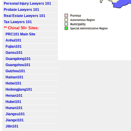
Personal Injury Lawyers 101
Probate Lawyers 101
Real Estate Lawyers 101
Tax Lawyers 101
** China! 50+ Sites:
PRC101 Main Site
Anhui101
Fujian101
Gansu101
Guangdong101
Guangzhou101
Guizhou101
Hainan101
Hebei101
Heilongjiang101
Henan101
Hubei101
Hunan101
Jiangsu101
Jiangxi101
Jilin101