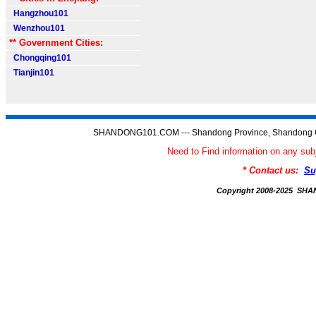
Hangzhou101
Wenzhou101
** Government Cities:
Chongqing101
Tianjin101
SHANDONG101.COM --- Shandong Province, Shandong C
Need to Find information on any
* Contact us:
Su
Copyright 2008-2025 S