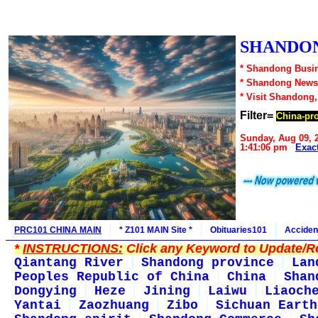
SHANDON
* Shandong Busin
* Shandong News
* Visit Shandong
Filter=
China-pr
Sunday, Aug 09, 
1:41:06 pm
Exac
PRC101 CHINA MAIN
* Z101 MAIN Site *
Obituaries101
Acciden
*
INSTRUCTIONS:
Click any Keyword to Update/Re
Qiantang River
Shandong province
Lan
Peoples Republic of China
China
Shan
Dongying
Heze
Jining
Laiwu
Liaoch
Yantai
Zaozhuang
Zibo
Sichuan Earth