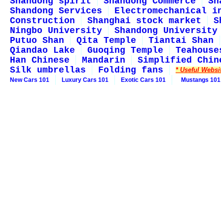
Shandong spirit
Shandong Commerce
Sh
Shandong Services
Electromechanical i
Construction
Shanghai stock market
S
Ningbo University
Shandong University
Putuo Shan
Qita Temple
Tiantai Shan
Qiandao Lake
Guoqing Temple
Teahouse
Han Chinese
Mandarin
Simplified Chin
Silk umbrellas
Folding fans
* Useful Websi
New Cars 101
Luxury Cars 101
Exotic Cars 101
Mustangs 101