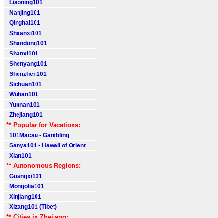
Liaoning101
Nanjing101
Qinghai101
Shaanxi101
Shandong101
Shanxi101
Shenyang101
Shenzhen101
Sichuan101
Wuhan101
Yunnan101
Zhejiang101
** Popular for Vacations:
101Macau - Gambling
Sanya101 - Hawaii of Orient
Xian101
** Autonomous Regions:
Guangxi101
Mongolia101
Xinjiang101
Xizang101 (Tibet)
** Cities in Zhejiang: