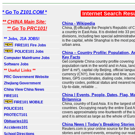
* Go To
Z101.COM *
Internet Search Res
** CHINA Main Site:
China - Wikipedia
China, [f] officially the People's Republic of 
** Go To
PRC101!
a country in East Asia. It is divided into 33 p
divisions, including two special administrativ
** Jobs, J1A JOBS!
is the capital, while Shanghai is the most po
urban area.
FIRE101 Fire Jobs
POLICE101 Jobs
China – Country Profile: Population, A
Key Facts
Computer Mainframe Jobs
Get complete China country profile covering t
Software Jobs
population rank in the world and in Asia, la
(km² & mi²), capital city Beijing, official lang
** Useful Links **
currency (CNY), live local date and time, su
PRC Government Website
times, GPS coordinates, dialing code, intern
country codes, political status and nearest n
Zhejiang Government
Up-to-date, reliable ...
China View China News
China | Events, People, Dates, Flag, Ma
FIRE101
Britannica
FIRE101 MOBILE
China, country of East Asia. It is the largest of
countries. Occupying nearly the entire East A
POLICE101
covers approximately one-fourteenth of the l
PROTECT101
and it is almost as large as the whole of Eur
Obituaries101
China News | Today's Breaking Stories 
Accidents101
Reuters.com is your online source for the la
stories and current events, ensuring our read
School Directions