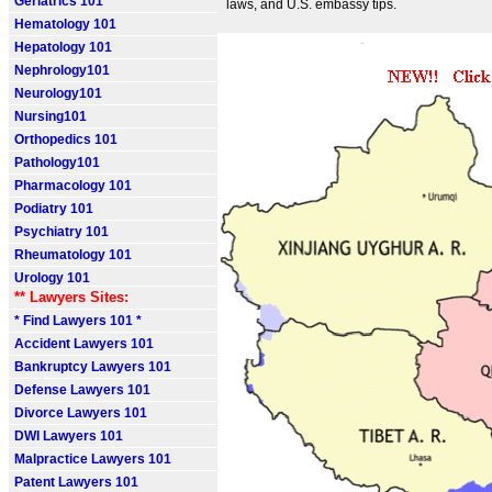
Geriatrics 101
laws, and U.S. embassy tips.
Hematology 101
Hepatology 101
Nephrology101
Neurology101
Nursing101
Orthopedics 101
Pathology101
Pharmacology 101
Podiatry 101
Psychiatry 101
Rheumatology 101
Urology 101
** Lawyers Sites:
* Find Lawyers 101 *
Accident Lawyers 101
Bankruptcy Lawyers 101
Defense Lawyers 101
Divorce Lawyers 101
DWI Lawyers 101
Malpractice Lawyers 101
Patent Lawyers 101