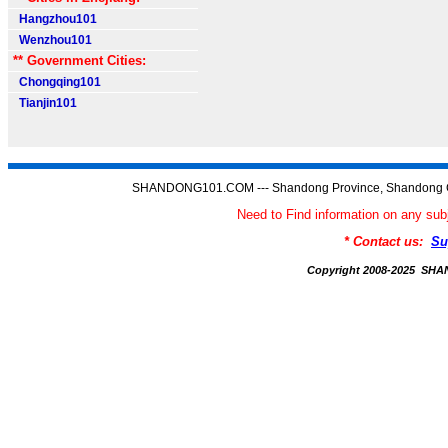
Hangzhou101
Wenzhou101
** Government Cities:
Chongqing101
Tianjin101
SHANDONG101.COM --- Shandong Province, Shandong C
Need to Find information on any
* Contact us:
Su
Copyright 2008-2025 S