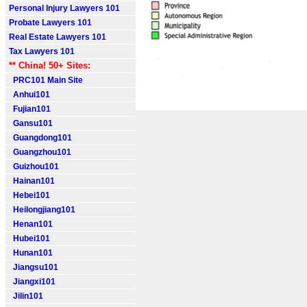
Personal Injury Lawyers 101
Probate Lawyers 101
Real Estate Lawyers 101
Tax Lawyers 101
** China! 50+ Sites:
PRC101 Main Site
Anhui101
Fujian101
Gansu101
Guangdong101
Guangzhou101
Guizhou101
Hainan101
Hebei101
Heilongjiang101
Henan101
Hubei101
Hunan101
Jiangsu101
Jiangxi101
Jilin101