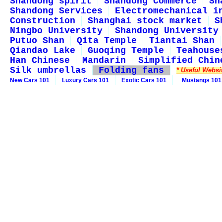
Shandong spirit
Shandong Commerce
Sh
Shandong Services
Electromechanical i
Construction
Shanghai stock market
S
Ningbo University
Shandong University
Putuo Shan
Qita Temple
Tiantai Shan
Qiandao Lake
Guoqing Temple
Teahouse
Han Chinese
Mandarin
Simplified Chin
Silk umbrellas
Folding fans
* Useful Websi
New Cars 101
Luxury Cars 101
Exotic Cars 101
Mustangs 101