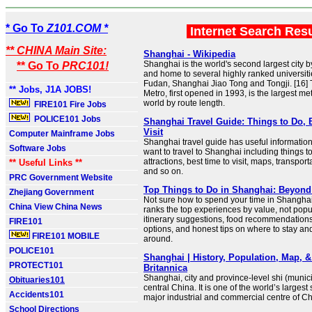
* Go To
Z101.COM *
Internet Search Res
** CHINA Main Site:
Shanghai - Wikipedia
Shanghai is the world's second largest city by
** Go To
PRC101!
and home to several highly ranked universiti
Fudan, Shanghai Jiao Tong and Tongji. [16]
** Jobs, J1A JOBS!
Metro, first opened in 1993, is the largest me
world by route length.
FIRE101 Fire Jobs
POLICE101 Jobs
Shanghai Travel Guide: Things to Do, 
Visit
Computer Mainframe Jobs
Shanghai travel guide has useful information 
Software Jobs
want to travel to Shanghai including things t
attractions, best time to visit, maps, transpor
** Useful Links **
and so on.
PRC Government Website
Top Things to Do in Shanghai: Beyon
Zhejiang Government
Not sure how to spend your time in Shangha
China View China News
ranks the top experiences by value, not popul
itinerary suggestions, food recommendations,
FIRE101
options, and honest tips on where to stay an
FIRE101 MOBILE
around.
POLICE101
Shanghai | History, Population, Map, &
PROTECT101
Britannica
Shanghai, city and province-level shi (municip
Obituaries101
central China. It is one of the world’s larges
Accidents101
major industrial and commercial centre of Ch
School Directions