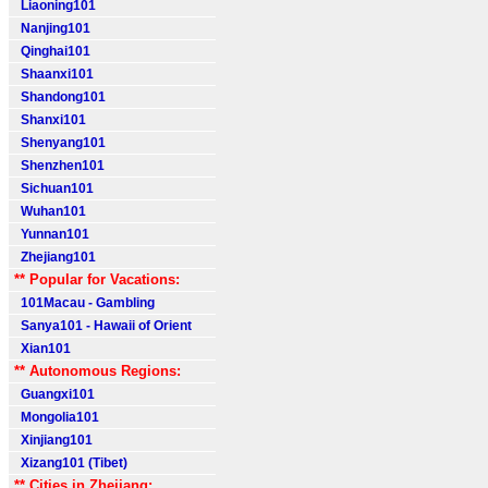
Liaoning101
Nanjing101
Qinghai101
Shaanxi101
Shandong101
Shanxi101
Shenyang101
Shenzhen101
Sichuan101
Wuhan101
Yunnan101
Zhejiang101
** Popular for Vacations:
101Macau - Gambling
Sanya101 - Hawaii of Orient
Xian101
** Autonomous Regions:
Guangxi101
Mongolia101
Xinjiang101
Xizang101 (Tibet)
** Cities in Zhejiang: