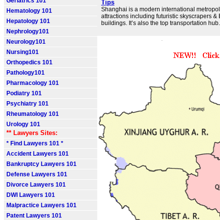
Geriatrics 101
Tips
Shanghai is a modern international metropoli
Hematology 101
attractions including futuristic skyscrapers 
Hepatology 101
buildings. It’s also the top transportation hub.
Nephrology101
Neurology101
Nursing101
Orthopedics 101
Pathology101
Pharmacology 101
Podiatry 101
Psychiatry 101
Rheumatology 101
Urology 101
** Lawyers Sites:
* Find Lawyers 101 *
Accident Lawyers 101
Bankruptcy Lawyers 101
Defense Lawyers 101
Divorce Lawyers 101
DWI Lawyers 101
Malpractice Lawyers 101
Patent Lawyers 101