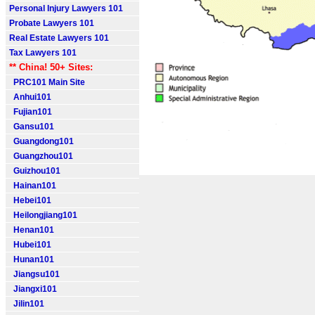
Personal Injury Lawyers 101
Probate Lawyers 101
Real Estate Lawyers 101
Tax Lawyers 101
** China! 50+ Sites:
PRC101 Main Site
Anhui101
Fujian101
Gansu101
Guangdong101
Guangzhou101
Guizhou101
Hainan101
Hebei101
Heilongjiang101
Henan101
Hubei101
Hunan101
Jiangsu101
Jiangxi101
Jilin101