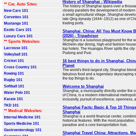
History of Shanghai - Wikipedia
** Car, Auto Sites:
The history of Shanghai spans over a thous
closely parallels the development of modern 
New Cars 101
a small agricultural village, Shanghai devel
Corvettes 101
late Qing dynasty (1644–1912) as one of Chi
trading ports.
Mustangs 101
Exotic Cars 101
Shanghai, China: All You Must Know 
(2026) - Tripadvisor
Luxury Cars 101
Shanghai is a luxurious playground for the w
** Sports Websites:
Michelin-star dining, high-end fashion house
Lacrosse 101
top hotels. The Huangpu River splits the city i
Pudong and Puxi.
Volleyball 101
Cricket 101
16 best things to do in Shanghai, Chin
Planet
Cross Country 101
The world's third-largest city, Shanghai blends
Rowing 101
fabulous food and a legendary skyscraping s
the top things to do.
Rugby 101
Softball 101
Welcome to Shanghai
Shanghai, a municipality directly under the 
Water Polo 101
of China, is a modern international metropoli
Karate 101
inclusivity, pursuit of excellence, openness, 
TKD 101
Shanghai Facts: Basic & Top 10 Thing
** Medical Websites:
Shanghai
Shanghai is a world financial center, combi
Internal Medicine 101
historical features. With the most population, 
Sports Medicine 101
paradise and a core transportation hub.
Gastroenterology 101
Shanghai Travel China: Attractions, Ma