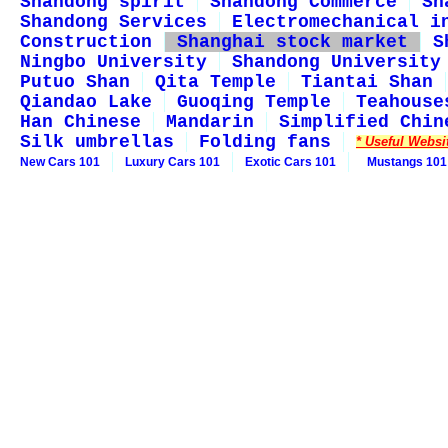
Shandong spirit
Shandong Commerce
Sh
Shandong Services
Electromechanical i
Construction
Shanghai stock market
S
Ningbo University
Shandong University
Putuo Shan
Qita Temple
Tiantai Shan
Qiandao Lake
Guoqing Temple
Teahouse
Han Chinese
Mandarin
Simplified Chin
Silk umbrellas
Folding fans
* Useful Websi
New Cars 101
Luxury Cars 101
Exotic Cars 101
Mustangs 101