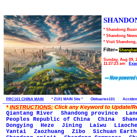
SHANDON
* Shandong Busin
* Shandong News
* Visit Shandong
Filter=
Shanghai
Sunday, Aug 09, 
11:27:23 am
Exa
PRC101 CHINA MAIN
* Z101 MAIN Site *
Obituaries101
Acciden
*
INSTRUCTIONS:
Click any Keyword to Update/Re
Qiantang River
Shandong province
Lan
Peoples Republic of China
China
Shan
Dongying
Heze
Jining
Laiwu
Liaoch
Yantai
Zaozhuang
Zibo
Sichuan Earth