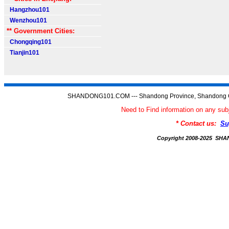
Hangzhou101
Wenzhou101
** Government Cities:
Chongqing101
Tianjin101
SHANDONG101.COM --- Shandong Province, Shandong C
Need to Find information on any
* Contact us:
Su
Copyright 2008-2025 S